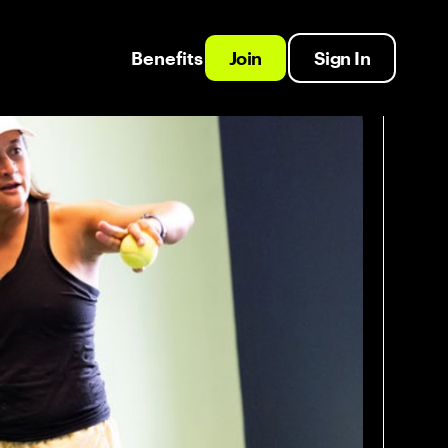
Benefits
Join
Sign In