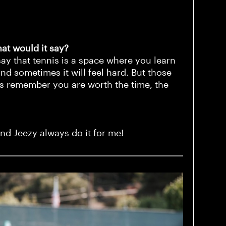
hat would it say?
say that tennis is a space where you learn
nd sometimes it will feel hard. But those
s remember you are worth the time, the
and Jeezy always do it for me!