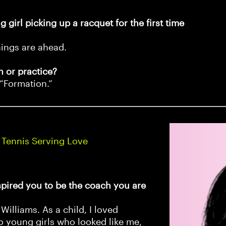
 girl picking up a racquet for the first time
hings are ahead.
 or practice?
 “Formation.”
 Tennis Serving Love
pired you to be the coach you are
Williams. As a child, I loved
o young girls who looked like me,