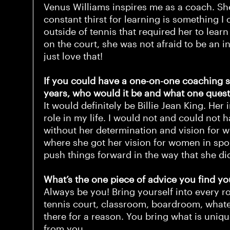
Venus Williams inspires me as a coach. She
constant thirst for learning is something I
outside of tennis that required her to lear
on the court, she was not afraid to be an in
just love that!
If you could have a one-on-one coaching s
years, who would it be and what one ques
It would definitely be Billie Jean King. H
role in my life. I would not and could not 
without her determination and vision for 
where she got her vision for women in sport
push things forward in the way that she d
What’s the one piece of advice you find yo
Always be you! Bring yourself into every r
tennis court, classroom, boardroom, whatev
there for a reason. You bring what is uniq
from you.