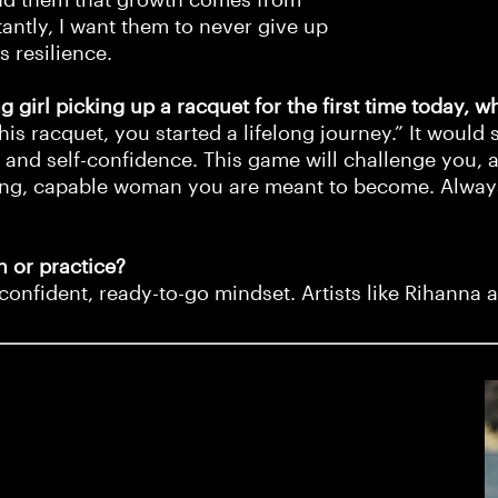
tantly, I want them to never give up
ds resilience.
 girl picking up a racquet for the first time today, w
s racquet, you started a lifelong journey.” It would 
 and self-confidence. This game will challenge you, a
trong, capable woman you are meant to become. Alway
 or practice?
confident, ready-to-go mindset. Artists like Rihanna 