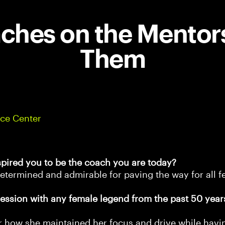
hes on the Mentor
Them
ce Center
spired you to be the coach you are today?
etermined and admirable for paving the way for all f
ession with any female legend from the past 50 year
er how she maintained her focus and drive while hav