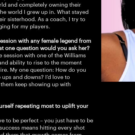
orld and completely owning their
 the world I grew up in. What stayed
ir sisterhood. As a coach, I try to
ging for my players.
session with any female legend from
at one question would you ask her?
e session with one of the Williams
and ability to rise to the moment
mire. My one question: How do you
 ups and downs? I’d love to
d them keep showing up with
rself repeating most to uplift your
ave to be perfect – you just have to be
 success means hitting every shot
ind them that growth comes from