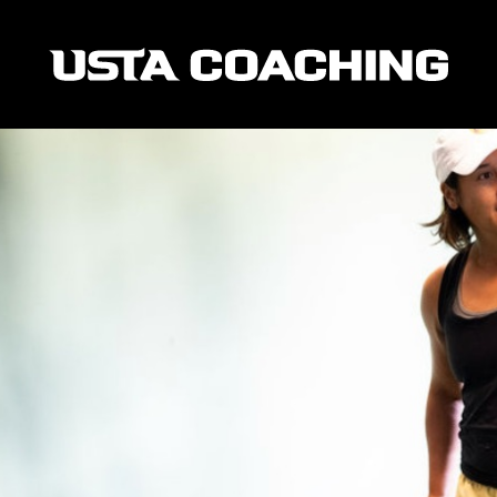
entors Who Inspired Them