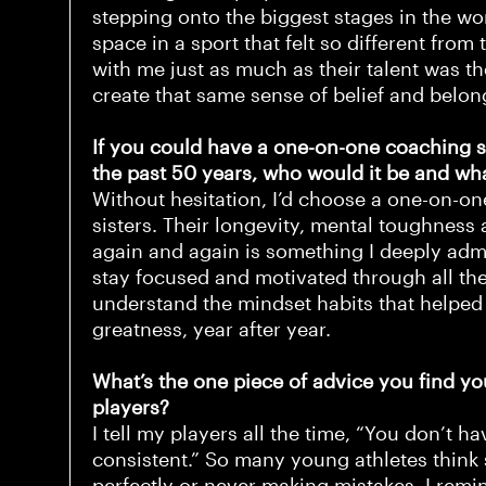
stepping onto the biggest stages in the w
space in a sport that felt so different from
with me just as much as their talent was the
create that same sense of belief and belon
If you could have a one-on-one coaching 
the past 50 years, who would it be and wh
Without hesitation, I’d choose a one-on-on
sisters. Their longevity, mental toughness 
again and again is something I deeply ad
stay focused and motivated through all the
understand the mindset habits that helpe
greatness, year after year.
What’s the one piece of advice you find you
players?
I tell my players all the time, “You don’t h
consistent.” So many young athletes think
perfectly or never making mistakes. I rem