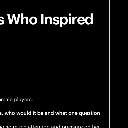
s Who Inspired
emale players.
s, who would it be and what one question
ing so much attention and pressure on her.