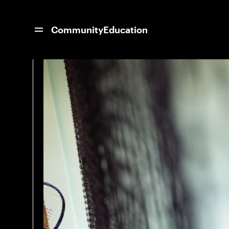
News Home
11 Women Coaches on the M
Community
Education