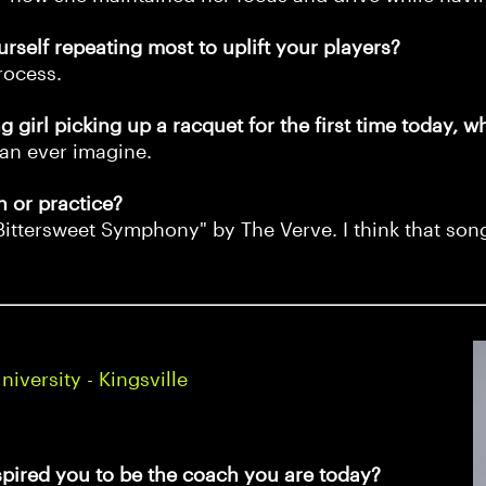
urself repeating most to uplift your players?
rocess.
 girl picking up a racquet for the first time today, w
an ever imagine.
h or practice?
Bittersweet Symphony" by The Verve. I think that song
versity - Kingsville
spired you to be the coach you are today?