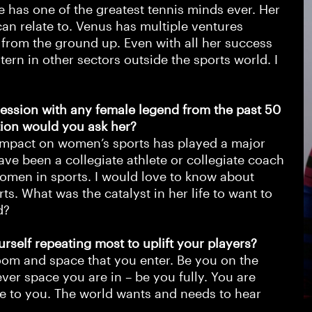
 has one of the greatest tennis minds ever. Her
 can relate to. Venus has multiple ventures
n from the ground up. Even with all her success
tern in other sectors outside the sports world. I
ession with any female legend from the past 50
tion would you ask her?
er impact on women’s sports has played a major
have been a collegiate athlete or collegiate coach
women in sports. I would love to know about
s. What was the catalyst in her life to want to
id?
urself repeating most to uplift your players?
oom and space that you enter. Be you on the
er space you are in – be you fully. You are
ue to you. The world wants and needs to hear