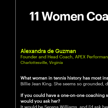
11 Women Coac
Alexandra de Guzman
Founder and Head Coach, APEX Performan
Charlottesville, Virginia
What woman in tennis history has most in
Billie Jean King. She seems so grounded, d
If you could have a one-on-one coaching s
would you ask her?
It would be Serena Williams, and I'd ask h