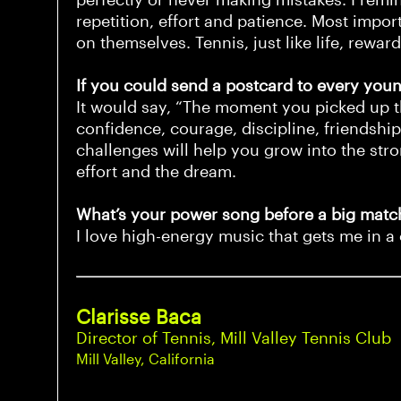
repetition, effort and patience. Most impor
on themselves. Tennis, just like life, rewar
If you could send a postcard to every young
It would say, “The moment you picked up thi
confidence, courage, discipline, friendship
challenges will help you grow into the s
effort and the dream.
What’s your power song before a big match
I love high-energy music that gets me in a 
Clarisse Baca
Director of Tennis, Mill Valley Tennis Club
Mill Valley, California