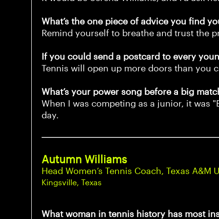
What’s the one piece of advice you find yo
Remind yourself to breathe and trust the p
If you could send a postcard to every young
Tennis will open up more doors than you c
What’s your power song before a big matc
When I was competing as a junior, it was "
day.
Autumn Williams
Head Women’s Tennis Coach, Texas A&M Uni
Kingsville, Texas
What woman in tennis history has most in