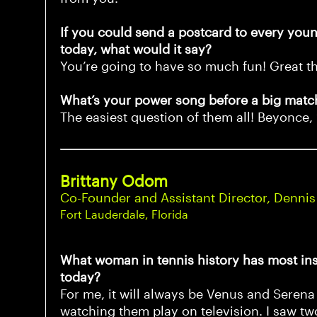
If you could send a postcard to every young
today, what would it say?
You’re going to have so much fun! Great t
What’s your power song before a big match
The easiest question of them all! Beyonce,
Brittany Odom
Co-Founder and Assistant Director, Dennis
Fort Lauderdale, Florida
What woman in tennis history has most ins
today?
For me, it will always be Venus and Serena 
watching them play on television. I saw tw