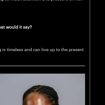
hat would it say?
 is timeless and can live up to the present