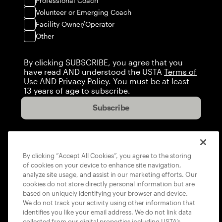
Professional Coach
Volunteer or Emerging Coach
Facility Owner/Operator
Other
By clicking SUBSCRIBE, you agree that you
have read AND understood the USTA
Terms of
Use
AND
Privacy Policy
. You must be at least
13 years of age to subscribe.
Subscribe
By clicking “Accept All Cookies”, you agree to the storing
of cookies on your device to enhance site navigation,
analyze site usage, and assist in our marketing efforts. Our
cookies do not store directly personal information but are
based on uniquely identifying your browser and device.
We do not track your activity using other information that
identifies you like your email address. We do not link data
collected from our digital properties including USTA’s