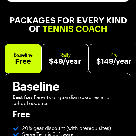
PACKAGES FOR EVERY KIND
OF
TENNIS COACH
Baseline
Rally
Pro
Free
$49/year
$149/year
Baseline
Parents or guardian coaches and
Best for:
school coaches
Free
20% gear discount (with prerequisites)
Serve Tennis Software