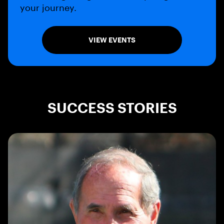
your journey.
VIEW EVENTS
SUCCESS STORIES