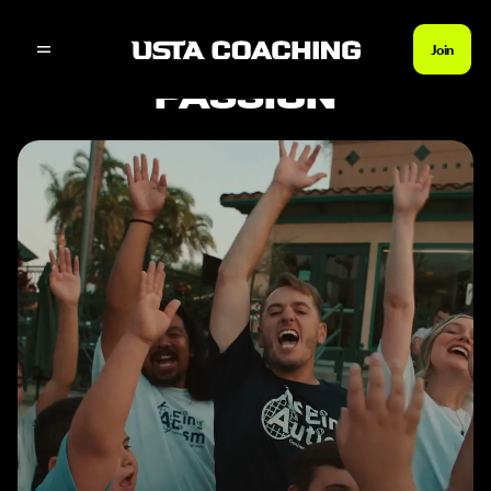
Join
SERVE YOUR
PASSION