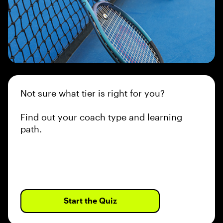
Not sure what tier is right for you?
Find out your coach type and learning
path.
Start the Quiz