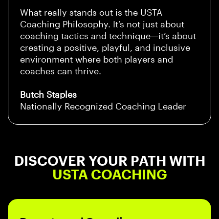
What really stands out is the USTA
Coaching Philosophy. It’s not just about
coaching tactics and technique—it’s about
creating a positive, playful, and inclusive
environment where both players and
coaches can thrive.
Butch Staples
Nationally Recognized Coaching Leader
DISCOVER YOUR PATH WITH
USTA COACHING