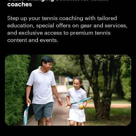
coaches
Step up your tennis coaching with tailored
education, special offers on gear and services,
and exclusive access to premium tennis
content and events.