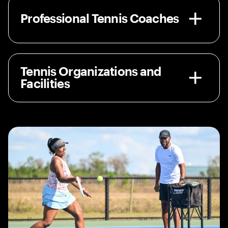
Professional Tennis Coaches
Tennis Organizations and
Facilities