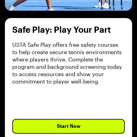
Safe Play: Play Your Part
USTA Safe Play offers free safety courses
to help create secure tennis environments
where players thrive. Complete the
program and background screening today
to access resources and show your
commitment to player well-being.
Start Now