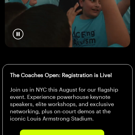
The Coaches Open: Registration is Live!
Join us in NYC this August for our flagship
event. Experience powerhouse keynote
speakers, elite workshops, and exclusive
networking, plus on-court demos at the
iconic Louis Armstrong Stadium.