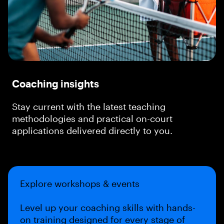
Coaching insights
Stay current with the latest teaching
methodologies and practical on-court
applications delivered directly to you.
Explore workshops & events
Level up your coaching skills with hands-
on training designed for every stage of