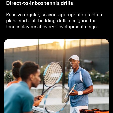
Direct-to-inbox tennis drills
Receive regular, season-appropriate practice
plans and skill-building drills designed for
tennis players at every development stage.