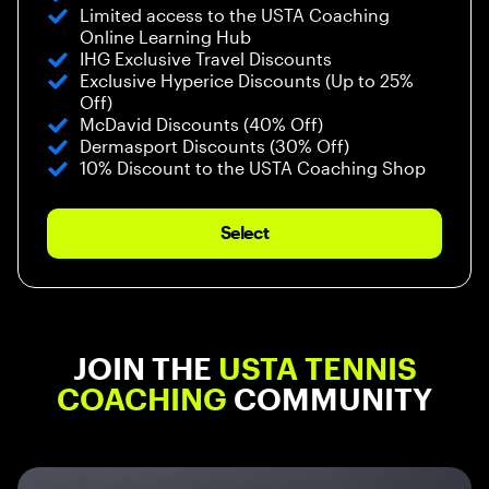
Limited access to the USTA Coaching
Online Learning Hub
IHG Exclusive Travel Discounts
Exclusive Hyperice Discounts (Up to 25%
Off)
McDavid Discounts (40% Off)
Dermasport Discounts (30% Off)
10% Discount to the USTA Coaching Shop
Select
JOIN THE
USTA TENNIS
COACHING
COMMUNITY