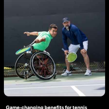
Game-changing benefits for tennis