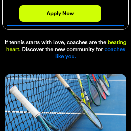
Apply Now
If tennis starts with love, coaches are the
beating
heart.
Discover the new community for
coaches
like you.