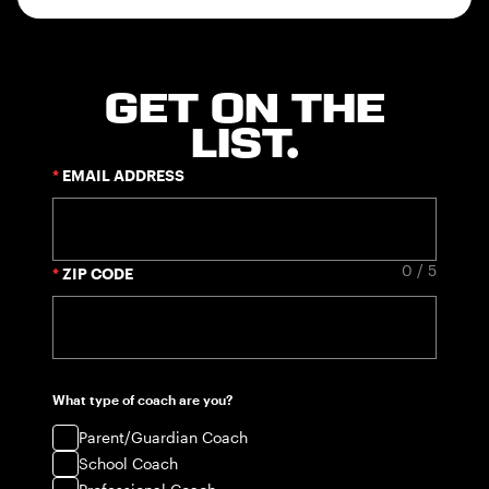
GET ON THE
LIST.
EMAIL ADDRESS
0 / 5
ZIP CODE
What type of coach are you?
Parent/Guardian Coach
School Coach