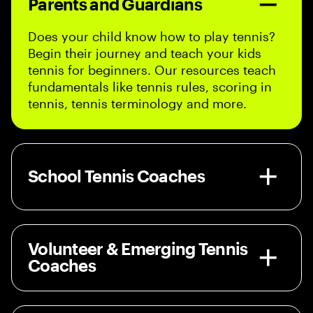
Parents and Guardians
Does your child know how to play tennis?
Begin their journey and teach your kids
tennis for beginners. Our resources teach
fundamentals like tennis rules, scoring in
tennis, tennis terminology and more.
School Tennis Coaches
Volunteer & Emerging Tennis
Coaches