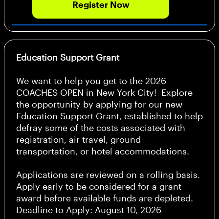
Register Now
Education Support Grant
We want to help you get to the 2026
COACHES OPEN in New York City! Explore
the opportunity by applying for our new
Education Support Grant, established to help
defray some of the costs associated with
registration, air travel, ground
transportation, or hotel accommodations.
Applications are reviewed on a rolling basis.
Apply early to be considered for a grant
award before available funds are depleted.
Deadline to Apply: August 10, 2026