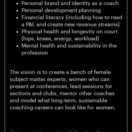
Personal brand and identity as a coach
Personal development planning
Financial literacy (including how to read
a P&L and create new revenue streams)
Physical health and longevity on court
(hips, knees, energy, workload)
Mental health and sustainability in the
profession
The vision is to create a bench of female
subject matter experts, women who can
present at conferences, lead sessions for
sections and clubs, mentor other coaches
and model what long-term, sustainable
coaching careers can look like for women.