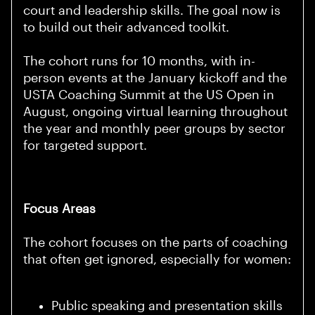
court and leadership skills. The goal now is
to build out their advanced toolkit.
The cohort runs for 10 months, with in-
person events at the January kickoff and the
USTA Coaching Summit at the US Open in
August, ongoing virtual learning throughout
the year and monthly peer groups by sector
for targeted support.
Focus Areas
The cohort focuses on the parts of coaching
that often get ignored, especially for women:
Public speaking and presentation skills