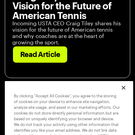
Vision for the Future of
American Tennis
Incoming USTA CEO Craig Tiley shares his
vision for the future of American tennis
and why coaches are at the heart of
growing the sport.
Read Article
By clicking “Accept All Cookies”, you agree to the storing
of cookies on your device to enhance site navigation,
analyze site usage, and assist in our marketing efforts. Our
cookies do not store directly personal information but are
based on uniquely identifying your browser and device.
We do not track your activity using other information that
identifies you like your email address. We do not link data