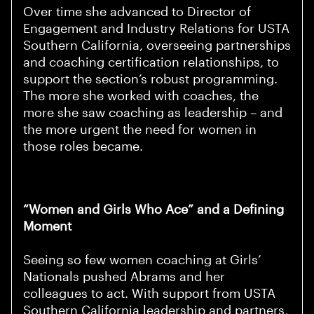
Over time she advanced to Director of
Engagement and Industry Relations for USTA
Southern California, overseeing partnerships
and coaching certification relationships, to
support the section’s robust programming.
The more she worked with coaches, the
more she saw coaching as leadership – and
the more urgent the need for women in
those roles became.
“Women and Girls Who Ace” and a Defining
Moment
Seeing so few women coaching at Girls’
Nationals pushed Abrams and her
colleagues to act. With support from USTA
Southern California leadership and partners,