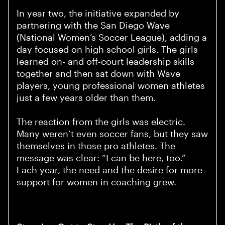
In year two, the initiative expanded by
partnering with the San Diego Wave
(National Women’s Soccer League), adding a
day focused on high school girls. The girls
learned on- and off-court leadership skills
together and then sat down with Wave
players, young professional women athletes
just a few years older than them.
The reaction from the girls was electric.
Many weren’t even soccer fans, but they saw
themselves in those pro athletes. The
message was clear: “I can be here, too.”
Each year, the need and the desire for more
support for women in coaching grew.