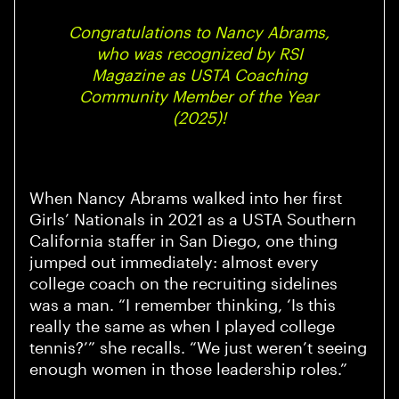
Congratulations to Nancy Abrams,
who was recognized by RSI
Magazine as USTA Coaching
Community Member of the Year
(2025)!
When Nancy Abrams walked into her first
Girls’ Nationals in 2021 as a USTA Southern
California staffer in San Diego, one thing
jumped out immediately: almost every
college coach on the recruiting sidelines
was a man. “I remember thinking, ‘Is this
really the same as when I played college
tennis?’” she recalls. “We just weren’t seeing
enough women in those leadership roles.”