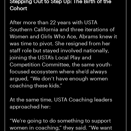
Stepping Out to Step Up: The Birth of the
Cohort
After more than 22 years with USTA
Southern California and three iterations of
Women and Girls Who Ace, Abrams knew it
was time to pivot. She resigned from her
staff role but stayed involved nationally,
joining the USTA’s Local Play and
Competition Committee, the same youth-
focused ecosystem where she’d always
argued, “We don’t have enough women
coaching these kids.”
At the same time, USTA Coaching leaders
approached her:
“We’re going to do something to support
women in coaching,” they said. “We want