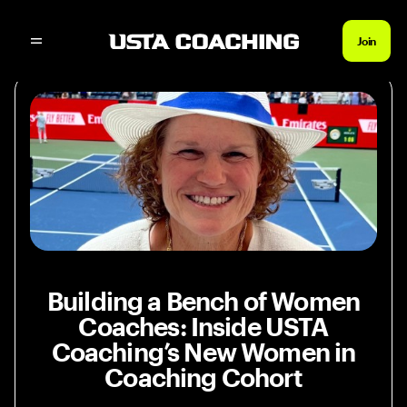
News Home
Inside USTA Coaching’s New Wom
Join
Building a Bench of Women
Coaches: Inside USTA
Coaching’s New Women in
Coaching Cohort