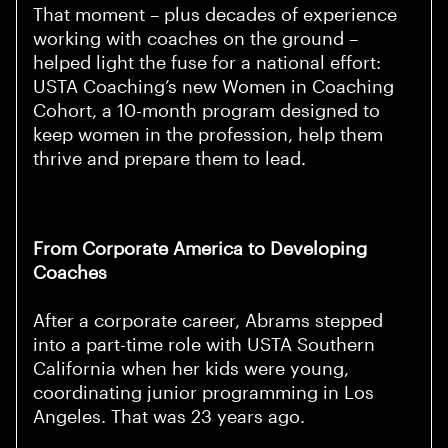
That moment – plus decades of experience
working with coaches on the ground –
helped light the fuse for a national effort:
USTA Coaching’s new Women in Coaching
Cohort, a 10-month program designed to
keep women in the profession, help them
thrive and prepare them to lead.
From Corporate America to Developing
Coaches
After a corporate career, Abrams stepped
into a part-time role with USTA Southern
California when her kids were young,
coordinating junior programming in Los
Angeles. That was 23 years ago.