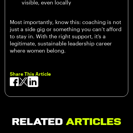
visible, even locally
Most importantly, know this: coaching is not
just a side gig or something you can’t afford
to stay in. With the right support, it’s a
legitimate, sustainable leadership career
where women belong.
Share This Article
Related
Articles