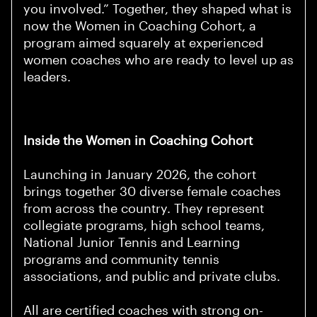
you involved.” Together, they shaped what is
now the Women in Coaching Cohort, a
program aimed squarely at experienced
women coaches who are ready to level up as
leaders.
Inside the Women in Coaching Cohort
Launching in January 2026, the cohort
brings together 30 diverse female coaches
from across the country. They represent
collegiate programs, high school teams,
National Junior Tennis and Learning
programs and community tennis
associations, and public and private clubs.
All are certified coaches with strong on-