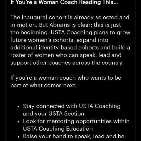
If You’re a Woman Coach Reading This…
The inaugural cohort is already selected and
in motion. But Abrams is clear: this is just
the beginning. USTA Coaching plans to grow
future women’s cohorts, expand into
additional identity-based cohorts and build a
roster of women who can speak, lead and
support other coaches across the country.
If you’re a woman coach who wants to be
part of what comes next:
Stay connected with USTA Coaching
and your USTA Section
Look for mentoring opportunities within
USTA Coaching Education
Raise your hand to speak, lead and be