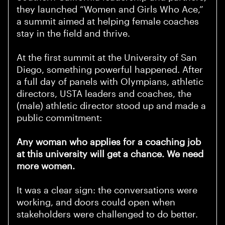
they launched “Women and Girls Who Ace,”
a summit aimed at helping female coaches
stay in the field and thrive.
At the first summit at the University of San
Diego, something powerful happened. After
a full day of panels with Olympians, athletic
directors, USTA leaders and coaches, the
(male) athletic director stood up and made a
public commitment:
Any woman who applies for a coaching job
at this university will get a chance. We need
more women.
It was a clear sign: the conversations were
working, and doors could open when
stakeholders were challenged to do better.