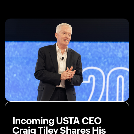
Incoming USTA CEO
Craig Tiley Shares His